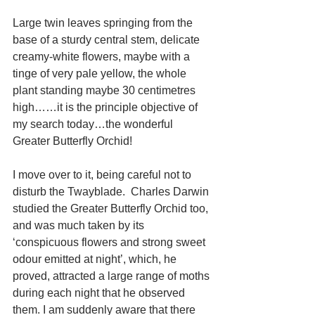
Large twin leaves springing from the 
base of a sturdy central stem, delicate 
creamy-white flowers, maybe with a 
tinge of very pale yellow, the whole 
plant standing maybe 30 centimetres 
high……it is the principle objective of 
my search today…the wonderful 
Greater Butterfly Orchid! 
I move over to it, being careful not to 
disturb the Twayblade.  Charles Darwin 
studied the Greater Butterfly Orchid too, 
and was much taken by its 
‘conspicuous flowers and strong sweet 
odour emitted at night’, which, he 
proved, attracted a large range of moths 
during each night that he observed 
them. I am suddenly aware that there 