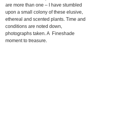
are more than one – I have stumbled 
upon a small colony of these elusive, 
ethereal and scented plants. Time and 
conditions are noted down, 
photographs taken. A  Fineshade 
moment to treasure. 