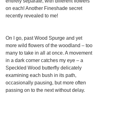
entirely separate, with different flowers 
on each! Another Fineshade secret 
recently revealed to me! 
On I go, past Wood Spurge and yet 
more wild flowers of the woodland – too 
many to take in all at once. A movement 
in a dark corner catches my eye – a 
Speckled Wood butterfly delicately 
examining each bush in its path, 
occasionally pausing, but more often 
passing on to the next without delay. 