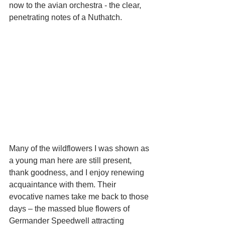
now to the avian orchestra - the clear, 
penetrating notes of a Nuthatch. 
Many of the wildflowers I was shown as 
a young man here are still present, 
thank goodness, and I enjoy renewing 
acquaintance with them. Their 
evocative names take me back to those 
days – the massed blue flowers of 
Germander Speedwell attracting 