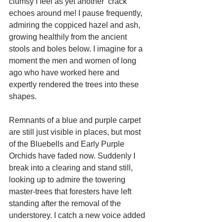
clumsy I feel as yet another ‘crack’ 
echoes around me! I pause frequently, 
admiring the coppiced hazel and ash, 
growing healthily from the ancient 
stools and boles below. I imagine for a 
moment the men and women of long 
ago who have worked here and 
expertly rendered the trees into these 
shapes. 
Remnants of a blue and purple carpet 
are still just visible in places, but most 
of the Bluebells and Early Purple 
Orchids have faded now. Suddenly I 
break into a clearing and stand still, 
looking up to admire the towering 
master-trees that foresters have left 
standing after the removal of the 
understorey. I catch a new voice added 