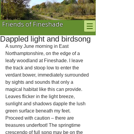
Friends of Fineshade
Dappled light and birdsong
A sunny June morning in East 
Northamptonshire, on the edge of a 
leafy woodland at Fineshade. I leave 
the track and stoop low to enter the 
verdant bower, immediately surrounded 
by sights and sounds that only a 
magical habitat like this can provide. 
Leaves flicker in the light breeze, 
sunlight and shadows dapple the lush 
green surface beneath my feet. 
Proceed with caution – there are 
treasures underfoot! The springtime 
crescendo of full song may be on the 