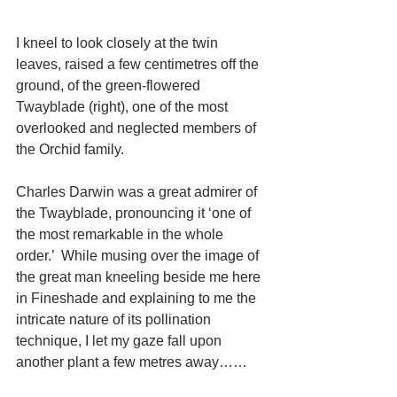
I kneel to look closely at the twin 
leaves, raised a few centimetres off the 
ground, of the green-flowered 
Twayblade (right), one of the most 
overlooked and neglected members of 
the Orchid family. 
Charles Darwin was a great admirer of 
the Twayblade, pronouncing it ‘one of 
the most remarkable in the whole 
order.’  While musing over the image of 
the great man kneeling beside me here 
in Fineshade and explaining to me the 
intricate nature of its pollination 
technique, I let my gaze fall upon 
another plant a few metres away…… 