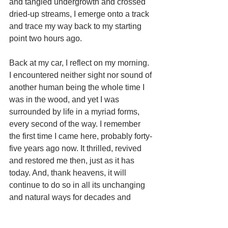
and tangled undergrowth and crossed 
dried-up streams, I emerge onto a track 
and trace my way back to my starting 
point two hours ago. 
Back at my car, I reflect on my morning. 
I encountered neither sight nor sound of 
another human being the whole time I 
was in the wood, and yet I was 
surrounded by life in a myriad forms, 
every second of the way. I remember 
the first time I came here, probably forty-
five years ago now. It thrilled, revived 
and restored me then, just as it has 
today. And, thank heavens, it will 
continue to do so in all its unchanging 
and natural ways for decades and 
centuries to come. I drive slowly away, 
flicking the car radio on as I go. They’re 