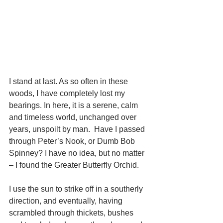
I stand at last. As so often in these 
woods, I have completely lost my 
bearings. In here, it is a serene, calm 
and timeless world, unchanged over 
years, unspoilt by man.  Have I passed 
through Peter’s Nook, or Dumb Bob 
Spinney? I have no idea, but no matter 
– I found the Greater Butterfly Orchid.
I use the sun to strike off in a southerly 
direction, and eventually, having 
scrambled through thickets, bushes 