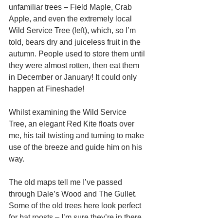
unfamiliar trees – Field Maple, Crab 
Apple, and even the extremely local 
Wild Service Tree (left), which, so I’m 
told, bears dry and juiceless fruit in the 
autumn. People used to store them until 
they were almost rotten, then eat them 
in December or January! It could only 
happen at Fineshade! 
Whilst examining the Wild Service 
Tree, an elegant Red Kite floats over 
me, his tail twisting and turning to make 
use of the breeze and guide him on his 
way. 
The old maps tell me I’ve passed 
through Dale’s Wood and The Gullet. 
Some of the old trees here look perfect 
for bat roosts – I’m sure they’re in there 