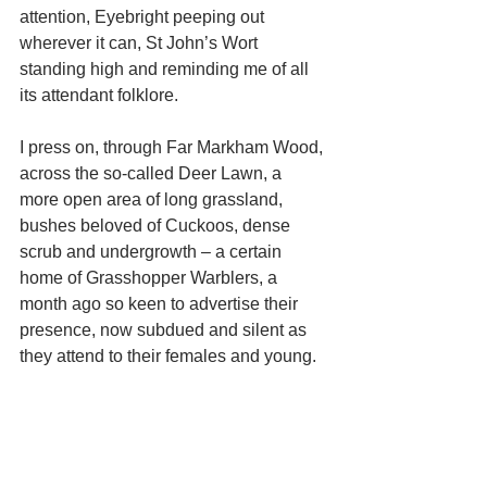
attention, Eyebright peeping out 
wherever it can, St John’s Wort 
standing high and reminding me of all 
its attendant folklore. 
I press on, through Far Markham Wood, 
across the so-called Deer Lawn, a 
more open area of long grassland, 
bushes beloved of Cuckoos, dense 
scrub and undergrowth – a certain 
home of Grasshopper Warblers, a 
month ago so keen to advertise their 
presence, now subdued and silent as 
they attend to their females and young. 