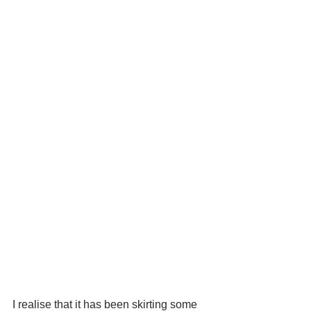
I realise that it has been skirting some 