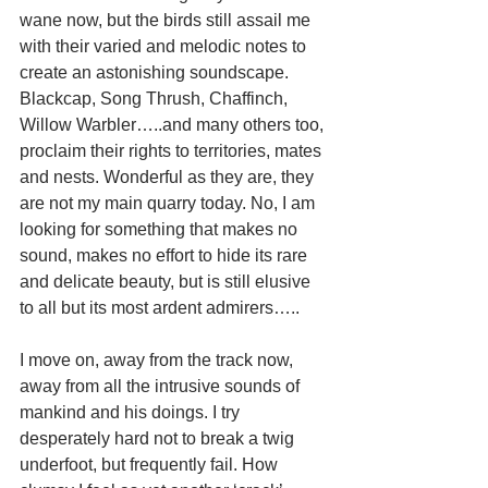
wane now, but the birds still assail me 
with their varied and melodic notes to 
create an astonishing soundscape. 
Blackcap, Song Thrush, Chaffinch, 
Willow Warbler…..and many others too, 
proclaim their rights to territories, mates 
and nests. Wonderful as they are, they 
are not my main quarry today. No, I am 
looking for something that makes no 
sound, makes no effort to hide its rare 
and delicate beauty, but is still elusive 
to all but its most ardent admirers….. 
I move on, away from the track now, 
away from all the intrusive sounds of 
mankind and his doings. I try 
desperately hard not to break a twig 
underfoot, but frequently fail. How 