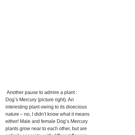
 Another pause to admire a plant : 
Dog’s Mercury (picture right). An 
interesting plant owing to its dioecious 
nature – no, I didn’t know what it means 
either! Male and female Dog’s Mercury 
plants grow near to each other, but are 