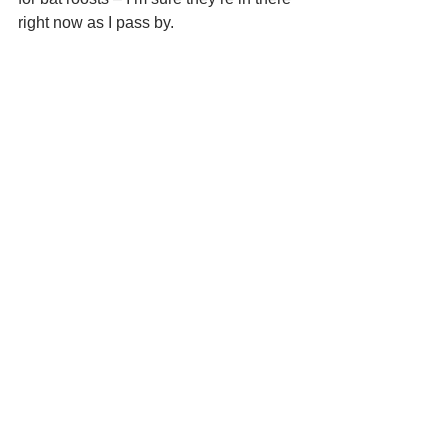
right now as I pass by.  