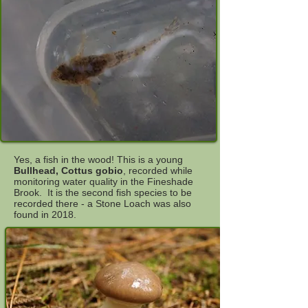
Yes, a fish in the wood! This is a young
Bullhead, Cottus gobio
, recorded while
monitoring water quality in the Fineshade
Brook. It is the second fish species to be
recorded there - a Stone Loach was also
found in 2018.