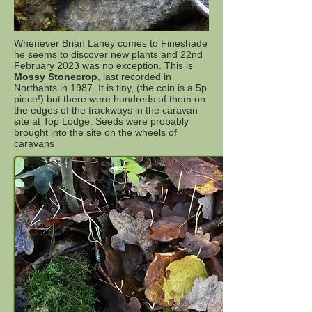
Whenever Brian Laney comes to Fineshade
he seems to discover new plants and 22nd
February 2023 was no exception. This is
Mossy Stonecrop
, last recorded in
Northants in 1987. It is tiny, (the coin is a 5p
piece!) but there were hundreds of them on
the edges of the trackways in the caravan
site at Top Lodge. Seeds were probably
brought into the site on the wheels of
caravans