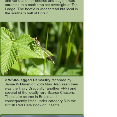
and various other beetles and bugs, it was
attracted to a moth trap set overnight at Top
Lodge. The beetle is widespread but local in
the southern half of Britain.
A
White-legged Damselfly
recorded by
Jamie Wildman on 26th May. Also seen then
was the Hairy Dragonfly (another FFF) and
several of the locally rare Scarce Chasers.
These are scarce in Britain and
consequently listed under category 3 in the
British Red Data Book on Insects.