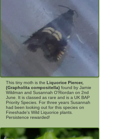
This tiny moth is the
Liquorice Piercer,
(Grapholita compositella)
found by Jamie
Wildman and Susannah O'Riordan on 2nd
June. It is classed as rare and is a UK BAP
Priority Species. For three years Susannah
had been looking out for this species on
Fineshade's Wild Liquorice plants.
Persistence rewarded!