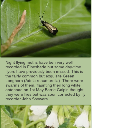
Night flying moths have ben very well
recorded in Fineshade but some day-time
flyers have previously been missed. This is
the fairly common but exquisite Green
Longhorn (Adela reaumurella). There were
swarms of them, flaunting their long white
antennae on 1st May Barrie Galpin thought
they were flies but was soon corrected by fly
recorder John Showers.