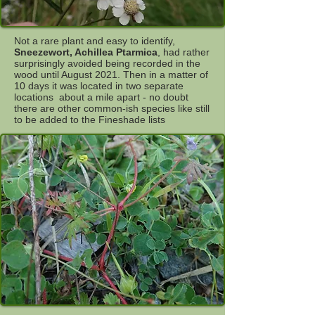
Not a rare plant and easy to identify,
Sneezewort, Achillea Ptarmica
, had rather
surprisingly avoided being recorded in the
wood until August 2021. Then in a matter of
10 days it was located in two separate
locations about a mile apart - no doubt
there are other common-ish species like still
to be added to the Fineshade lists