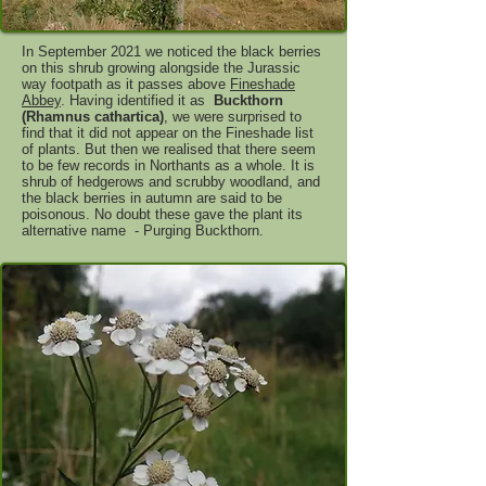
In September 2021 we noticed the black berries
on this shrub growing alongside the Jurassic
way footpath as it passes above
Fineshade
Abbey
. Having identified it as
Buckthorn
(Rhamnus cathartica)
, we were surprised to
find that it did not appear on the Fineshade list
of plants. But then we realised that there seem
to be few records in Northants as a whole. It is
shrub of hedgerows and scrubby woodland, and
the black berries in autumn are said to be
poisonous. No doubt these gave the plant its
alternative name - Purging Buckthorn.