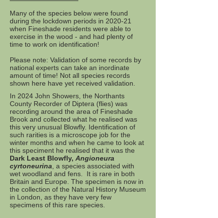
Many of the species below were found
during the lockdown periods in 2020-21
when Fineshade residents were able to
exercise in the wood - and had plenty of
time to work on identification!
Please note: Validation of some records by
national experts can take an inordinate
amount of time! Not all species records
shown here have yet received validation.
In 2024 John Showers, the Northants
County Recorder of Diptera (flies) was
recording around the area of Fineshade
Brook and collected what he realised was
this very unusual Blowfly. Identification of
such rarities is a microscope job for the
winter months and when he came to look at
this speciment he realised that it was the
Dark Least Blowfly,
Angioneura
cyrtoneurina
, a species associated with
wet woodland and fens. It is rare in both
Britain and Europe. The specimen is now in
the collection of the Natural History Museum
in London, as they have very few
specimens of this rare species.