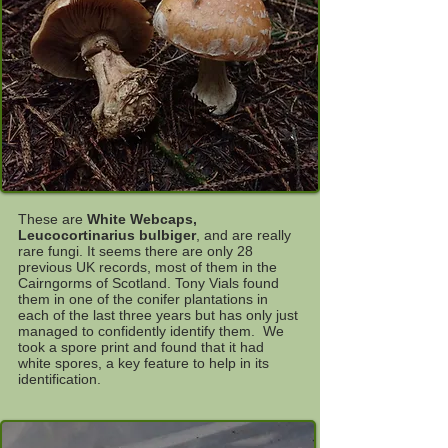
These are
White Webcaps,
Leucocortinarius bulbiger
, and are really
rare fungi. It seems there are only 28
previous UK records, most of them in the
Cairngorms of Scotland. Tony Vials found
them in one of the conifer plantations in
each of the last three years but has only just
managed to confidently identify them. We
took a spore print and found that it had
white spores, a key feature to help in its
identification.