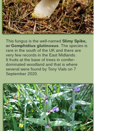
This fungus is the well-named
Slimy Spike,
or Gomphidius glutinosus
. The species is
rare in the south of the UK and there are
very few records in the East Midlands.
It fruits at the base of trees in conifer-
dominated woodland and that is where
several were found by Tony Vials on 7
September 2020.