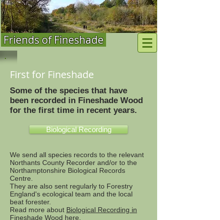
Friends of Fineshade
First for Fineshade
Some of the species that have
been recorded in Fineshade Wood
for the first time in recent years.
Biological Recording
We send all species records to the relevant
Northants County Recorder and/or to the
Northamptonshire Biological Records
Centre.
They are also sent regularly to Forestry
England's ecological team and the local
beat forester.
Read more about
Biological Recording in
Fineshade Wood here
.