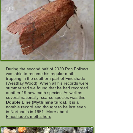
During the second half of 2020 Ron Follows
was able to resume his regular moth
trapping in the southern part of Fineshade
(Westhay Wood). When all his records were
summarised we found that he had recorded
another 19 new moth species. As well as
several nationally scarce species was this
Double Line (Mythimna turca)
. It is a
notable record and thought to be last seen
in Northants in 1951. More about
Fineshade's moths here