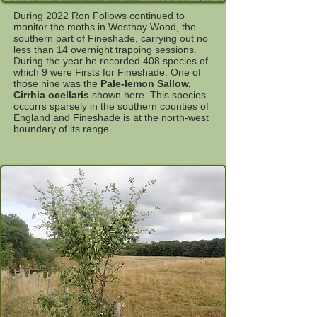
During 2022 Ron Follows continued to
monitor the moths in Westhay Wood, the
southern part of Fineshade, carrying out no
less than 14 overnight trapping sessions.
During the year he recorded 408 species of
which 9 were Firsts for Fineshade. One of
those nine was the
Pale-lemon Sallow,
Cirrhia ocellaris
shown here. This species
occurrs sparsely in the southern counties of
England and Fineshade is at the north-west
boundary of its range