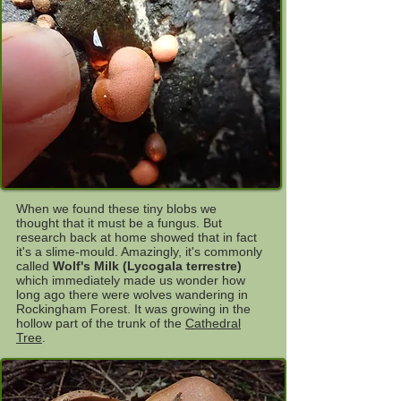
When we found these tiny blobs we
thought that it must be a fungus. But
research back at home showed that in fact
it's a slime-mould. Amazingly, it's commonly
called
Wolf's Milk (Lycogala terrestre)
which immediately made us wonder how
long ago there were wolves wandering in
Rockingham Forest. It was growing in the
hollow part of the trunk of the
Cathedral
Tree
.