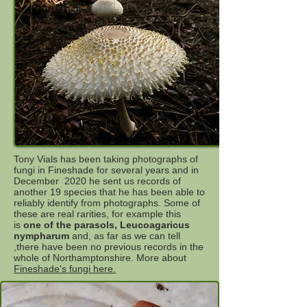
Tony Vials has been taking photographs of
fungi in Fineshade for several years and in
December 2020 he sent us records of
another 19 species that he has been able to
reliably identify from photographs. Some of
these are real rarities, for example this
is
one of the parasols, Leucoagaricus
nympharum
and, as far as we can tell
,there have been no previous records in the
whole of Northamptonshire. More about
Fineshade's fungi here.