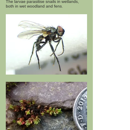
The larvae parasitise snails in wetlands,
both in wet woodland and fens.