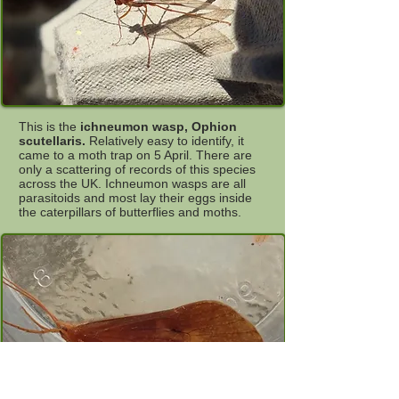
This is the
ichneumon wasp, Ophion
scutellaris.
Relatively easy to identify, it
came to a moth trap on 5 April. There are
only a scattering of records of this species
across the UK. Ichneumon wasps are all
parasitoids and most lay their eggs inside
the caterpillars of butterflies and moths.