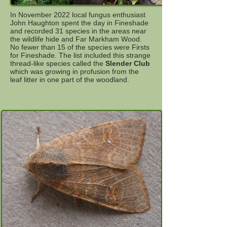
In November 2022 local fungus enthusiast
John Haughton spent the day in Fineshade
and recorded 31 species in the areas near
the wildlife hide and Far Markham Wood.
No fewer than 15 of the species were Firsts
for Fineshade. The list included this strange
thread-like species called the
Slender Club
which was growing in profusion from the
leaf litter in one part of the woodland.