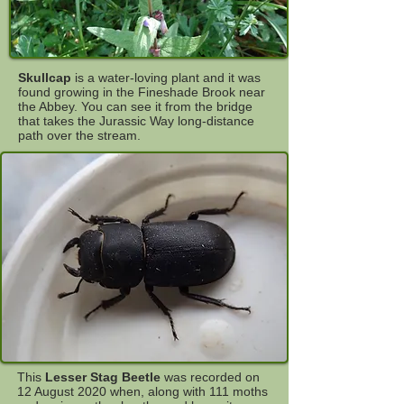
Skullcap
is a water-loving plant and it was
found growing in the Fineshade Brook near
the Abbey. You can see it from the bridge
that takes the Jurassic Way long-distance
path over the stream.
This
Lesser Stag Beetle
was recorded on
12 August 2020 when, along with 111 moths