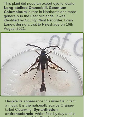
This plant did need an expert eye to locate.
Long-stalked Cranesbill, Geranium
Columbinum
is rare in Northants and more
generally in the East Midlands. It was
identified by County Plant Recorder, Brian
Laney, during a visit to Fineshade on 16th
August 2021.
Despite its appearance this insect is in fact
a moth. It is the nationally scarce Orange-
tailed Clearwing,
Synanthedon
andrenaeformis
, which flies by day and is