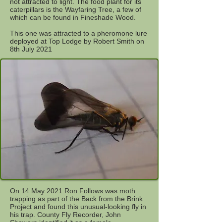
not attracted to light. The food plant for its
caterpillars is the Wayfaring Tree, a few of
which can be found in Fineshade Wood.
This one was attracted to a pheromone lure
deployed at Top Lodge by Robert Smith on
8th July 2021
On 14 May 2021 Ron Follows was moth
trapping as part of the Back from the Brink
Project and found this unusual-looking fly in
his trap. County Fly Recorder, John