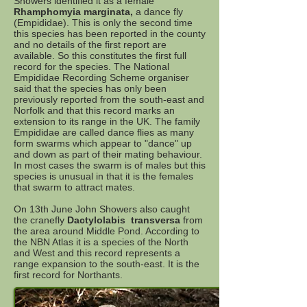
Showers identified it as a female
Rhamphomyia marginata,
a dance fly
(Empididae). This is only the second time
this species has been reported in the county
and no details of the first report are
available. So this constitutes the first full
record for the species. The National
Empididae Recording Scheme organiser
said that the species has only been
previously reported from the south-east and
Norfolk and that this record marks an
extension to its range in the UK. The family
Empididae are called dance flies as many
form swarms which appear to "dance" up
and down as part of their mating behaviour.
In most cases the swarm is of males but this
species is unusual in that it is the females
that swarm to attract mates.
On 13th June John Showers also caught
the cranefly
Dactylolabis transversa
from
the area around Middle Pond. According to
the NBN Atlas it is a species of the North
and West and this record represents a
range expansion to the south-east. It is the
first record for Northants.