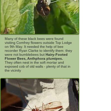
Many of these black bees were found
visiting Comfrey flowers outside Top Lodge
on 9th May. It needed the help of bee
recorder Ryan Clarke to identify them: they
were not bumblebees but
Hairy-Footed
Flower Bees, Anthphora plumipes.
They often nest in the soft mortar and
exposed cob of old walls - plenty of that in
the vicinity