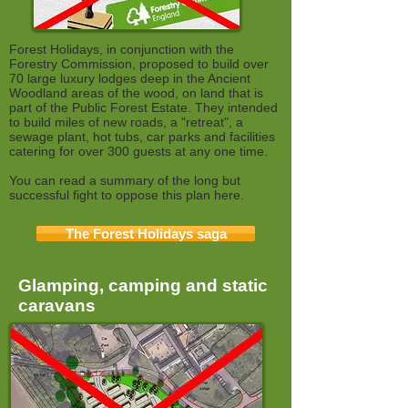
Forest Holidays, in conjunction with the
Forestry Commission, proposed to build over
70 large luxury lodges deep in the Ancient
Woodland areas of the wood, on land that is
part of the Public Forest Estate. They intended
to build miles of new roads, a "retreat", a
sewage plant, hot tubs, car parks and facilities
catering for over 300 guests at any one time.
You can read a summary of the long but
successful fight to oppose this plan here.
The Forest Holidays saga
Glamping, camping and static
caravans