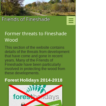
Friends of Fineshade
Former threats to Fineshade
Wood
This section of the website contains
details of the threats from development
that have come and gone in recent
years. Many of the Friends of
Fineshade have been particularly
involved in protecting the wood from
these developments.
Forest Holidays
2014-2018