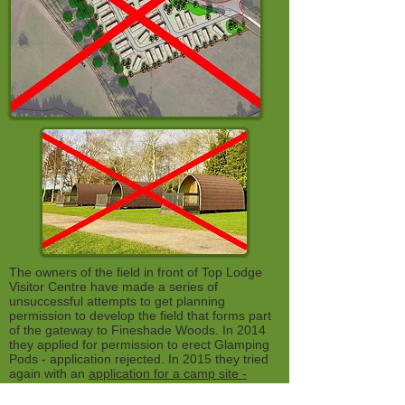
The owners of the field in front of Top Lodge
Visitor Centre have made a series of
unsuccessful attempts to get planning
permission to develop the field that forms part
of the gateway to Fineshade Woods. In 2014
they applied for permission to erect Glamping
Pods - application rejected. In 2015 they tried
again with an
application for a camp site -
application withdrawn
. TIn 2018-9 they tried for
the most ambitious and visually crass idea of