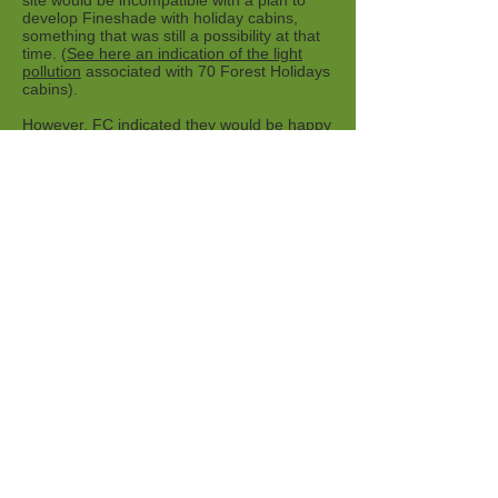
site would be incompatible with a plan to
develop Fineshade with holiday cabins,
something that was still a possibility at that
time. (
See here an indication of the light
pollution
associated with 70 Forest Holidays
cabins).
However, FC indicated they would be happy
to give the idea further consideration "later
in the year, when we are clearer on the
status of other potential projects".
Venus, above the trees at Top Lodge. Photo
John Isherwood
Dark Sky Discovery Sites