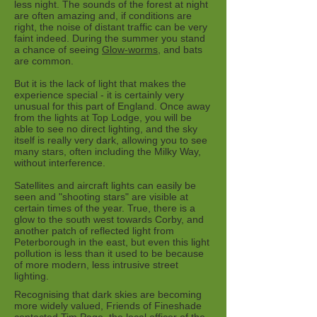
less night. The sounds of the forest at night
are often amazing and, if conditions are
right, the noise of distant traffic can be very
faint indeed. During the summer you stand
a chance of seeing
Glow-worms
, and bats
are common.
But it is the lack of light that makes the
experience special - it is certainly very
unusual for this part of England. Once away
from the lights at Top Lodge, you will be
able to see no direct lighting, and the sky
itself is really very dark, allowing you to see
many stars, often including the Milky Way,
without interference.
Satellites and aircraft lights can easily be
seen and "shooting stars" are visible at
certain times of the year. True, there is a
glow to the south west towards Corby, and
another patch of reflected light from
Peterborough in the east, but even this light
pollution is less than it used to be because
of more modern, less intrusive street
lighting.
Recognising that dark skies are becoming
more widely valued, Friends of Fineshade