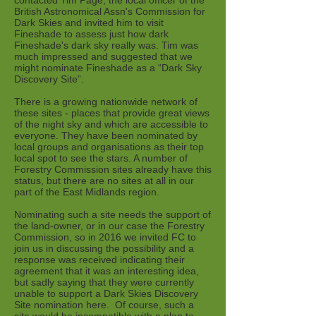
contacted Tim Page, the local officer of the
British Astronomical Assn's Commission for
Dark Skies and invited him to visit
Fineshade to assess just how dark
Fineshade's dark sky really was. Tim was
much impressed and suggested that we
might nominate Fineshade as a “Dark Sky
Discovery Site”.
There is a growing nationwide network of
these sites - places that provide great views
of the night sky and which are accessible to
everyone. They have been nominated by
local groups and organisations as their top
local spot to see the stars. A number of
Forestry Commission sites already have this
status, but there are no sites at all in our
part of the East Midlands region.
Nominating such a site needs the support of
the land-owner, or in our case the Forestry
Commission, so in 2016 we invited FC to
join us in discussing the possibility and a
response was received indicating their
agreement that it was an interesting idea,
but sadly saying that they were currently
unable to support a Dark Skies Discovery
Site nomination here. Of course, such a