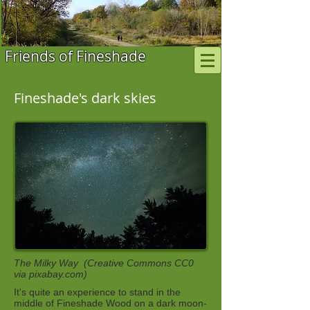
Friends of Fineshade
Fineshade's dark skies
The Milky Way (Creative Commons CC0
via pixabay.com)
It's quite an experience to stand in the
middle of Fineshade Wood on a dark moon-