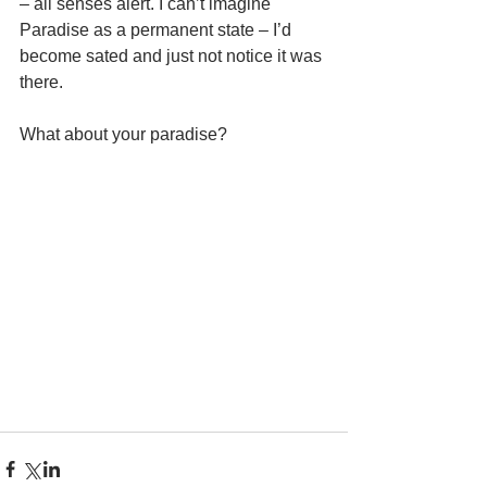
– all senses alert. I can’t imagine 
Paradise as a permanent state – I’d 
become sated and just not notice it was 
there. 
What about your paradise? 