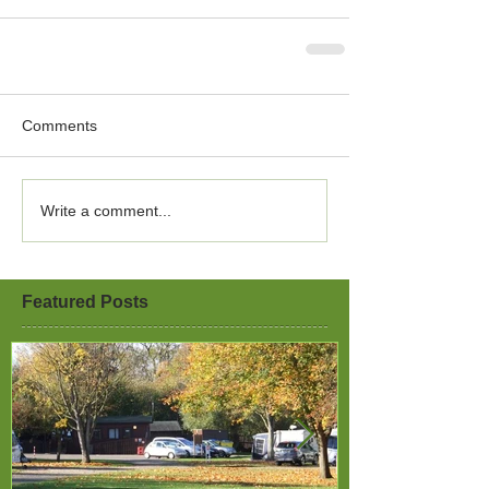
Comments
Write a comment...
Featured Posts