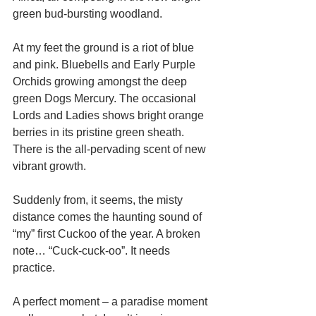
green bud-bursting woodland. 
At my feet the ground is a riot of blue 
and pink. Bluebells and Early Purple 
Orchids growing amongst the deep 
green Dogs Mercury. The occasional 
Lords and Ladies shows bright orange 
berries in its pristine green sheath. 
There is the all-pervading scent of new 
vibrant growth. 
Suddenly from, it seems, the misty 
distance comes the haunting sound of 
“my” first Cuckoo of the year. A broken 
note… “Cuck-cuck-oo”. It needs 
practice. 
A perfect moment – a paradise moment 