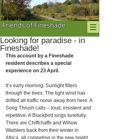
Friends of Fineshade
Looking for paradise - in
Fineshade!
This account by a Fineshade 
resident describes a special 
experience on 23 April.
It’s early morning. Sunlight filters 
through the trees. The light wind has 
drifted all traffic noise away from here. A 
Song Thrush calls – loud, insistent and 
repetitive. A Blackbird sings tunefully.  
There are Chiffchaffs and Willow 
Warblers back from their winter in 
Africa, all competing in the new bright 