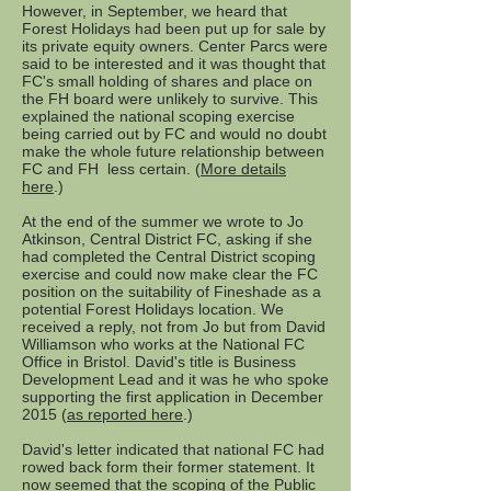
However, in September, we heard that
Forest Holidays had been put up for sale by
its private equity owners. Center Parcs were
said to be interested and it was thought that
FC's small holding of shares and place on
the FH board were unlikely to survive. This
explained the national scoping exercise
being carried out by FC and would no doubt
make the whole future relationship between
FC and FH less certain. (
More details
here
.)
At the end of the summer we wrote to Jo
Atkinson, Central District FC, asking if she
had completed the Central District scoping
exercise and could now make clear the FC
position on the suitability of Fineshade as a
potential Forest Holidays location. We
received a reply, not from Jo but from David
Williamson who works at the National FC
Office in Bristol. David's title is Business
Development Lead and it was he who spoke
supporting the first application in December
2015 (
as reported here
.)
David's letter indicated that national FC had
rowed back form their former statement. It
now seemed that the scoping of the Public