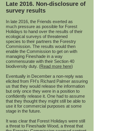
Late 2016. Non-disclosure of
survey results
In late 2016, the Friends exerted as
much pressure as possible for Forest
Holidays to hand over the results of their
ecological surveys of threatened
species to their partners the Forestry
Commission. The results would then
enable the Commission to get on with
managing Fineshade in a way
commensurate with their Section 40
biodiversity duty. (
Read more here
)
Eventually in December a non-reply was
elicited from FH's Richard Palmer assuring
us that they would release the information
but only once they were in a position to
confidently release it. One had to assume
that they thought they might still be able to
use it for commercial purposes at some
stage in the future.
It was clear that Forest Holidays were still
a threat to Fineshade Wood, a threat that
the Forestry Commission seemed content