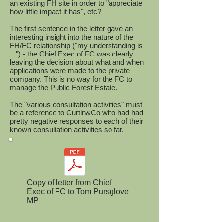
an existing FH site in order to "appreciate
how little impact it has", etc?
The first sentence in the letter gave an
interesting insight into the nature of the
FH/FC relationship ("my understanding is
...") - the Chief Exec of FC was clearly
leaving the decision about what and when
applications were made to the private
company. This is no way for the FC to
manage the Public Forest Estate.
The "various consultation activities" must
be a reference to
Curtin&Co
who had had
pretty negative responses to each of their
known consultation activities so far.
Copy of letter from Chief
Exec of FC to Tom Pursglove
MP