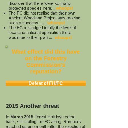
discover that there were so many
protected species here...
whoops!
The FC did not realise that their own
Ancient Woodland Project was proving
such a success ....
whoops!
The FC misjudged totally the level of
local and national opposition there
would be to their plan ...
whoops!
What effect did this have
on the Forestry
Commission's
reputation?
Defeat of FH/FC
2015 Another threat
In
March 2015
Forest Holidays came
back, still trailing the FC along. Rumours
reached us one month after the rejection of