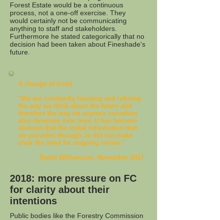
Forest Estate would be a continuous
process, not a one-off exercise. They
would certainly not be communicating
anything to staff and stakeholders.
Furthermore he stated categorically that no
decision had been taken about Fineshade's
future.
A change of mind
"We are constantly learning and refining
the way we think about the future and
therefore the way we express ourselves
also develops over time. It has become
obvious that the initial information that
we provided through Jo did not make
clear the need for ongoing review."
David Williamson. November 2017
2018: more pressure on FC
for clarity about their
intentions
Public bodies like the Forestry Commission