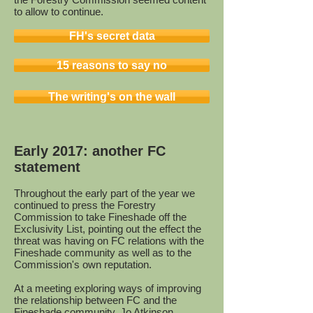
to allow to continue.
FH's secret data
15 reasons to say no
The writing's on the wall
Early 2017: another FC
statement
Throughout the early part of the year we
continued to press the Forestry
Commission to take Fineshade off the
Exclusivity List, pointing out the effect the
threat was having on FC relations with the
Fineshade community as well as to the
Commission's own reputation.
At a meeting exploring ways of improving
the relationship between FC and the
Fineshade community, Jo Atkinson