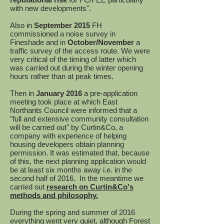
with new developments".
Also in
September 2015
FH
commissioned a noise survey in
Fineshade and in
October/November
a
traffic survey of the access route. We were
very critical of the timing of latter which
was carried out during the winter opening
hours rather than at peak times.
Then in
January 2016
a pre-application
meeting took place at which East
Northants Council were informed that a
"full and extensive community consultation
will be carried out" by Curtin&Co, a
company with experience of helping
housing developers obtain planning
permission. It was estimated that, because
of this, the next planning application would
be at least six months away i.e. in the
second half of 2016. In the meantime we
carried out
research on Curtin&Co's
methods and philosophy.
During the spring and summer of 2016
everything went very quiet, although Forest