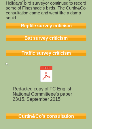
Holidays' bird surveyor continued to record
some of Fineshade's birds. The Curtin&Co
consultation came and went like a damp
squid.
Reptile survey criticism
Bat survey criticism
Traffic survey criticism
Redacted copy of FC English
National Committeee's paper
23/15. September 2015
Curtin&Co's consultation