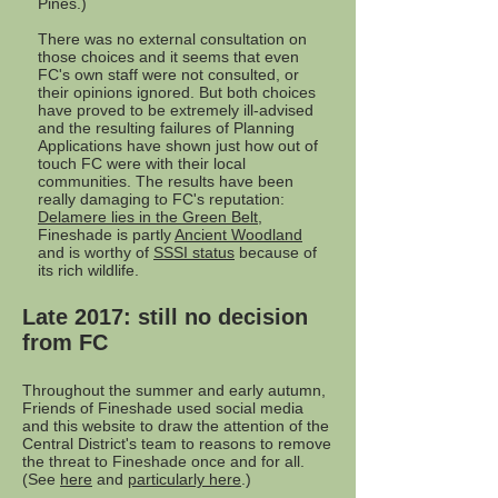
Pines.)
There was no external consultation on
those choices and it seems that even
FC's own staff were not consulted, or
their opinions ignored. But both choices
have proved to be extremely ill-advised
and the resulting failures of Planning
Applications have shown just how out of
touch FC were with their local
communities. The results have been
really damaging to FC's reputation:
Delamere lies in the Green Belt
,
Fineshade is partly
Ancient Woodland
and is worthy of
SSSI status
because of
its rich wildlife.
Late 2017: still no decision
from FC
Throughout the summer and early autumn,
Friends of Fineshade used social media
and this website to draw the attention of the
Central District's team to reasons to remove
the threat to Fineshade once and for all.
(See
here
and
particularly here
.)