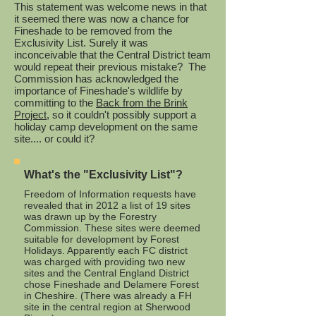
This statement was welcome news in that
it seemed there was now a chance for
Fineshade to be removed from the
Exclusivity List. Surely it was
inconceivable that the Central District team
would repeat their previous mistake? The
Commission has acknowledged the
importance of Fineshade's wildlife by
committing to the
Back from the Brink
Project
, so it couldn't possibly support a
holiday camp development on the same
site.... or could it?
What's the "Exclusivity List"?
Freedom of Information requests have
revealed that in 2012 a list of 19 sites
was drawn up by the Forestry
Commission. These sites were deemed
suitable for development by Forest
Holidays. Apparently each FC district
was charged with providing two new
sites and the Central England District
chose Fineshade and Delamere Forest
in Cheshire. (There was already a FH
site in the central region at Sherwood