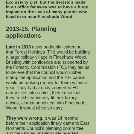
Exclusivity List, but the decision made
in an office far away was to have a huge
impact on the lives of many people who
lived in or near Fineshade Wood.
2013-15. Planning
applications
Late in 2013
news suddenly leaked out
that Forest Holidays (FH) would be building
a large holiday village in Fineshade Wood.
Bristling with confidence and supported by
the Forestry Commission (FC), they led us
to believe that the council would rubber
stamp the application and the 70+ cabins
would be making money for them within a
year. They had already converted FC
camp sites into cabins, they knew that
they could seamlessly fit their luxury
cabins, almost unnoticed, into Fineshade
Wood. It would all be so easy.
They were wrong.
It was 14 months
before their application finally came to East
Northants Council's planning committee
and then it was unanimously rejected.