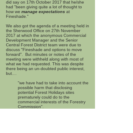
did say on 17th October 2017 that he/she
had "been giving quite a lot of thought to
how we
manage expectations
at
Fineshade."
We also got the agenda of a meeting held in
the Sherwood Office on 27th November
2017 at which the anonymous Commercial
Development Manager and the Senior
Central Forest District team were due to
discuss "Fineshade and options to move
forward". But minutes or notes of the
meeting were withheld along with most of
what we had requested. This was despite
there being an un-doubted public interest,
but....
"we have had to take into account the
possible harm that disclosing
potential Forest Holidays sites
prematurely could do to the
commercial interests of the Forestry
Commission".
March 2018
. Another local community and
Public Forest became threatened near
Ludlow.
Details here.