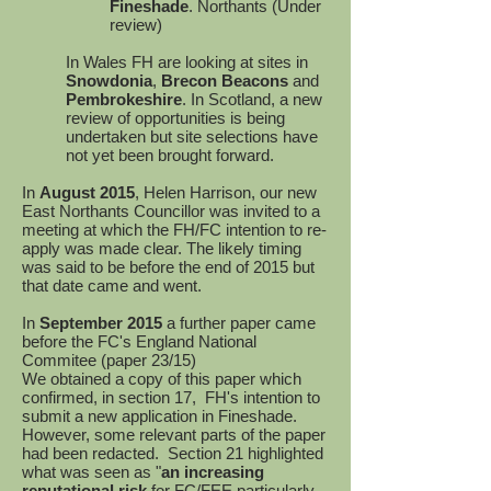
Fineshade
. Northants (Under
review)
In Wales FH are looking at sites in
Snowdonia
,
Brecon Beacons
and
Pembrokeshire
. In Scotland, a new
review of opportunities is being
undertaken but site selections have
not yet been brought forward.
In
August 2015
, Helen Harrison, our new
East Northants Councillor was invited to a
meeting at which the FH/FC intention to re-
apply was made clear. The likely timing
was said to be before the end of 2015 but
that date came and went.
In
September 2015
a further paper came
before the FC's England National
Commitee (paper 23/15)
We obtained a copy of this paper which
confirmed, in section 17, FH's intention to
submit a new application in Fineshade.
However, some relevant parts of the paper
had been redacted. Section 21 highlighted
what was seen as "
an increasing
reputational risk
for FC/FEE particularly