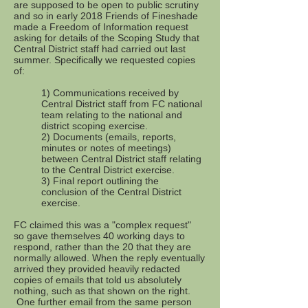
are supposed to be open to public scrutiny
and so in early 2018 Friends of Fineshade
made a Freedom of Information request
asking for details of the Scoping Study that
Central District staff had carried out last
summer. Specifically we requested copies
of:
1) Communications received by
Central District staff from FC national
team relating to the national and
district scoping exercise.
2) Documents (emails, reports,
minutes or notes of meetings)
between Central District staff relating
to the Central District exercise.
3) Final report outlining the
conclusion of the Central District
exercise.
FC claimed this was a "complex request"
so gave themselves 40 working days to
respond, rather than the 20 that they are
normally allowed. When the reply eventually
arrived they provided heavily redacted
copies of emails that told us absolutely
nothing, such as that shown on the right.
One further email from the same person