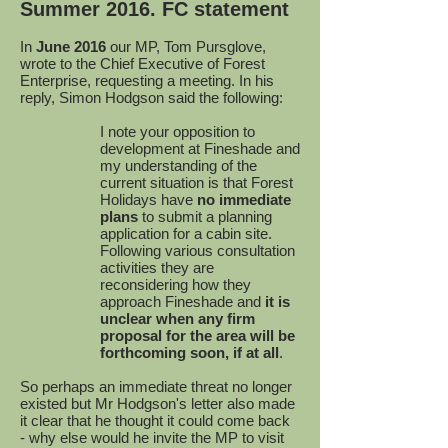
Summer 2016. FC statement
In
June 2016
our MP, Tom Pursglove,
wrote to the Chief Executive of Forest
Enterprise, requesting a meeting. In his
reply, Simon Hodgson said the following:
I note your opposition to
development at Fineshade and
my understanding of the
current situation is that Forest
Holidays have
no immediate
plans
to submit a planning
application for a cabin site.
Following various consultation
activities they are
reconsidering how they
approach Fineshade and
it is
unclear when any firm
proposal for the area will be
forthcoming soon, if at all
.
So perhaps an immediate threat no longer
existed but Mr Hodgson's letter also made
it clear that he thought it could come back
- why else would he invite the MP to visit