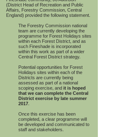
(District Head of Recreation and Public
Affairs, Forestry Commission, Central
England) provided the following statement.
The Forestry Commission national
team are currently developing the
programme for Forest Holidays sites
within each Forest District, and as
such Fineshade is incorporated
within this work as part of a wider
Central Forest District strategy.
Potential opportunities for Forest
Holidays sites within each of the
Districts are currently being
assessed as part of a national
scoping exercise, and
it is hoped
that we can complete the Central
District exercise by late summer
2017
.
Once this exercise has been
completed, a clear programme will
be developed and communicated to
staff and stakeholders.