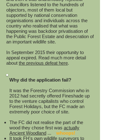
Councillors listened to the hundreds of
objectors, most of them local but
supported by national conservation
organisations and individuals across the
country who realised that what was
happening was backdoor privatisation of
the Public Forest Estate and desecration of
an important wildlife site.
In September 2015 their opportunity to
appeal expired. Read
much more detail
about
the previous defeat here
.
Why did the application fail?
It was the Forestry Commission who in
2012 had secretly offered Fineshade up
to the venture capitalists who control
Forest Holidays, but the FC made an
extremely poor choice of site.
The FC did not realise the part of the
wood they chose first was
actually
Ancient Woodland
...
whoops!
It took FH's own wildlife surveyors to