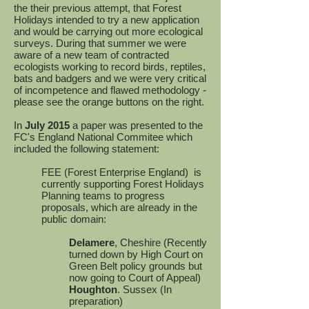
the their previous attempt, that Forest
Holidays intended to try a new application
and would be carrying out more ecological
surveys. During that summer we were
aware of a new team of contracted
ecologists working to record birds, reptiles,
bats and badgers and we were very critical
of incompetence and flawed methodology -
please see the orange buttons on the right.
In
July 2015
a paper was presented to the
FC's England National Commitee which
included the following statement:
FEE (Forest Enterprise England) is
currently supporting Forest Holidays
Planning teams to progress
proposals, which are already in the
public domain:
Delamere
, Cheshire (Recently
turned down by High Court on
Green Belt policy grounds but
now going to Court of Appeal)
Houghton
. Sussex (In
preparation)