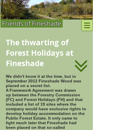
Friends of Fineshade
The thwarting of
Forest Holidays at
Fineshade
We didn't know it at the time, but in
September 2012 Fineshade Wood was
placed on a secret list.
A Framework Agreement was drawn
up between the Forestry Commission
(FC) and Forest Holidays (FH) and that
included a list of 19 sites where the
company would have exclusive rights to
develop holiday accommodation on the
Public Forest Estate. It only came to
light much later that Fineshade had
been placed on that so-called