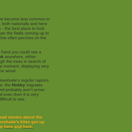
e become less common in
, both nationally and here
 - the best place to look
ver the fields coming up to
One often perches on the
 hand you could see a
wk
anywhere, either
ugh the trees in search of
the moment, displaying very
the wood.
ineshade's regular raptors
ica: the
Hobby
migrates
nd probably won't arrive
d even then it is very
ifficult to see.
ead stories about the
neshade's kites
got up
ar
here
and
here.