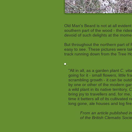
Old Man's Beard is not at all eviden
southern part of the wood - the ride
devoid of such delights at the mom
But throughout the northern part of 
easy to see. These pictures were t
track running down from the Tree H
"All in all, as a garden plant
C. vit
going for it - small flowers, little 
scrambling growth - it can be outd
by one or other of the modern gar
a wild plant in its native territory,
C
bring joy to travellers and, for me, 
time it betters all of its cultivated 
long gone, ale houses and log fire
From an article published in
of the British Clematis Soci