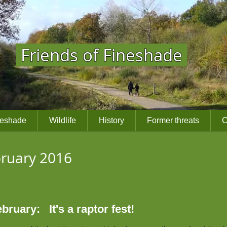
Friends of Fineshade
neshade
Wildlife
History
Former threats
C
ebruary 2016
ruary: It's a raptor fest!