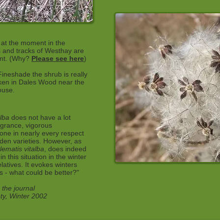
t at the moment in the
s and tracks of Westhay are
ent. (Why?
Please see here
)
Fineshade the shrub is really
aken in Dales Wood near the
ouse.
alba
does not have a lot
fragrance, vigorous
one in nearly every respect
den varieties. However, as
lematis vitalba
, does indeed
in this situation in the winter
relatives. It evokes winters
s - what could be better?"
 the journal
ety, Winter 2002