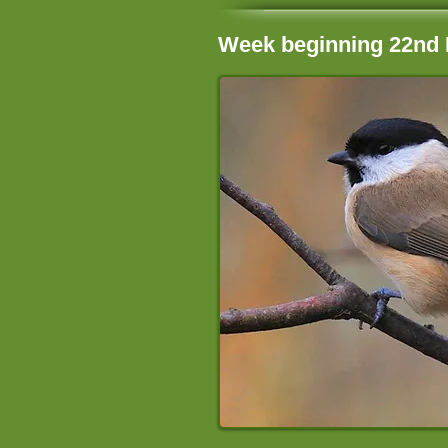
Week beginning 22nd 