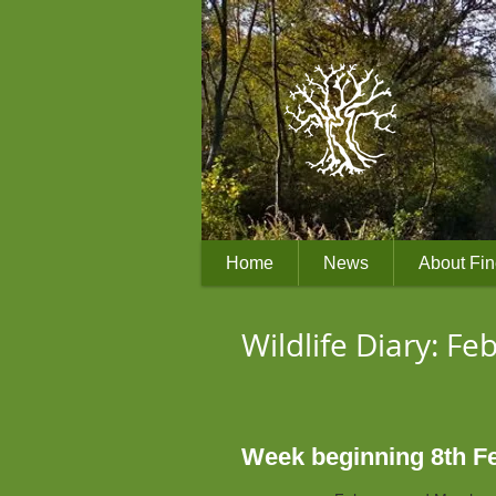
Home
News
About Fi
Wildlife Diary: F
Week beginning 8th Feb