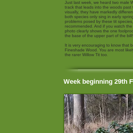
Just last week, we heard two male Wil
track that leads into the woods past
visually, they have markedly differe
both species only sing in early sprin
problems posed by these tit specie
recommended. And if you watch the vi
photo clearly shows the one foolproof
the base of the upper part of the bill!
It is very encouraging to know that 
Fineshade Wood. You are most likely
the rarer Willow Tit too.
Week beginning 29th 