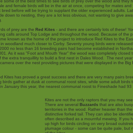
 some of the best times to see birds of prey over the wood and they ha
ale and female birds will be in the air at once, competing for mates and t
 bred before will be trying to supplant the older experienced adults. Lat
e down to nesting, they are a lot less obvious, not wanting to give away
g.
rds of prey are the
Red Kites
- and there are certainly lots of these! Y
tling calls around Top Lodge and throughout the wood. Because of the p
 known as the home of the project to introduce Red Kites to the East 
s in woodland much closer to Corby. Seventy young birds were release
2000 no less than 16 breeding pairs had become established in Northant
001. As it was "Foot and Mouth Year" the wood was completely closed to 
 the extra tranquillity to build a first nest in Dales Wood. The next yea
amera over the nest providing pictures that were displayed in the Big
ed Kites has proved a great success and there are very many pairs bre
 birds gather at dusk at communal roost sites, while some adult birds t
. In January this year, the nearest communal roost to Fineshade had 93
Kites are not the only raptors that you may see
There are several
Buzzards
that are also busy 
territories in the wood. Rather heavier than the 
distinctive forked tail. They can also be identifie
often described as a mournful mewing. If you h
up high for birds circling on very broad outstr
plumage colour - some can be quite pale, but 