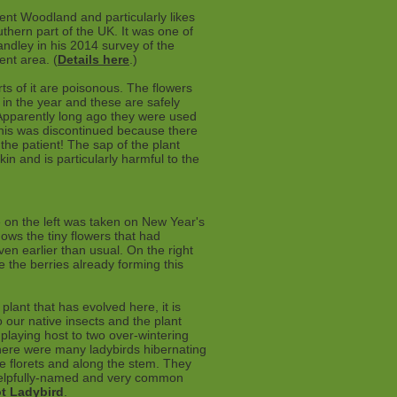
ient Woodland and particularly likes
outhern part of the UK. It was one of
ndley in his 2014 survey of the
nt area. (
Details here
.)
arts of it are poisonous. The flowers
er in the year and these are safely
Apparently long ago they were used
t this was discontinued because there
 the patient! The sap of the plant
in and is particularly harmful to the
 on the left was taken on New Year's
ows the tiny flowers that had
n earlier than usual. On the right
 the berries already forming this
 plant that has evolved here, it is
to our native insects and the plant
laying host to two over-wintering
here were many ladybirds hibernating
e florets and along the stem. They
elpfully-named and very common
t Ladybird
.