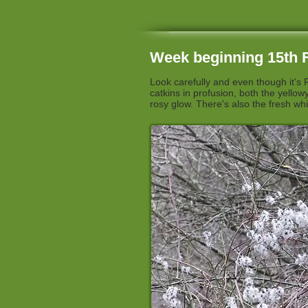
Week beginning 15th F
Look carefully and even though it's 
catkins in profusion, both the yello
rosy glow. There's also the fresh whi