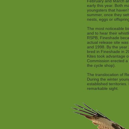
February and March are
early this year. Both m
youngsters that haven't
summer, once they settl
nests, eggs or offsprin
The most noticeable bi
and to hear their whis
RSPB, Fineshade became
actual release site wa
and 1998. By the year 
bred in Fineshade in 2
Kites took advantage of
Commission erected a c
the cycle shop).
The translocation of R
During the winter young
established territories
remarkable sight.