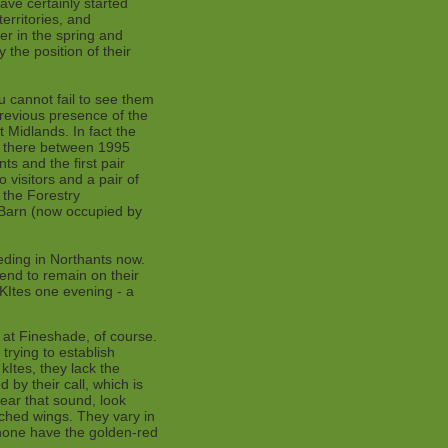
ve certainly started
erritories, and
er in the spring and
 the position of their
ou cannot fail to see them
revious presence of the
Midlands. In fact the
d there between 1995
s and the first pair
visitors and a pair of
r the Forestry
 Barn (now occupied by
eding in Northants now.
end to remain on their
 KItes one evening - a
 at Fineshade, of course.
trying to establish
kItes, they lack the
d by their call, which is
ear that sound, look
etched wings. They vary in
none have the golden-red