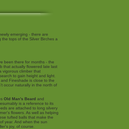
 newly emerging - there are
the tops of the Silver Birches a
ve been there for months - the
b that actually flowered late last
a vigorous climber that
search to gain height and light.
s and Fineshade is close to the
n't occur naturally in the north of
es
Old Man's Beard
and
resumably is a reference to its
eds are attached to long silvery
mmer's flowers. As well as helping
hese tufted balls that make the
 of year. And when the sun
ler's joy, of course.