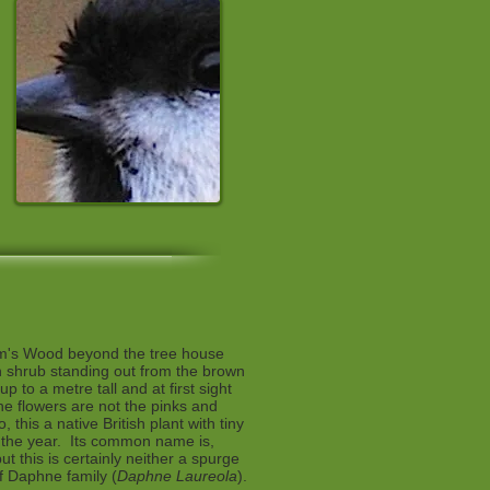
am's Wood beyond the tree house
n shrub standing out from the brown
p to a metre tall and at first sight
the flowers are not the pinks and
, this a native British plant with tiny
n the year. Its common name is,
but this is certainly neither a spurge
of Daphne family (
Daphne Laureola
).