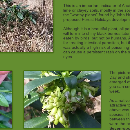
This is an important indicator of Anc
lime or clayey soils, mostly in the s
the "worthy plants" found by John Ha
proposed Forest Holidays developme
Although it is a beautiful plant, all p
will turn into shiny black berries lat
eaten by birds, but not by humans. 
for treating intestinal parasites, bu
was actually a high risk of poisoning
can cause a persistent rash on the sk
eyes.
The picture
Day and sh
emerged eve
you can see
week.
As a native
attractive 
above was p
species. T
between th
were the h
Seven-spo