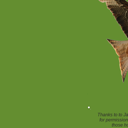
Thanks to to 
for permission
those ho