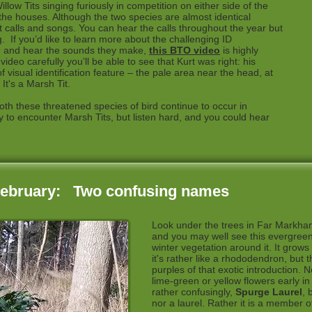
low Tits singing furiously in competition on either side of the
 the houses. Although the two species are almost identical
nt calls and songs. You can hear the calls throughout the year but
g. If you’d like to learn more about the challenging ID
s, and hear the sounds they make,
this BTO video
is highly
deo carefully you’ll be able to see that Kurt was right: his
 visual identification feature – the pale area near the head, at
 It's a Marsh Tit.
both these threatened species of bird continue to occur in
 to encounter Marsh Tits, but listen hard, and you could hear
February: Two confusing names
Look under the trees in Far Markh
and you may well see this evergree
winter vegetation around it. It grows u
it's rather like a rhododendron, but 
purples of that exotic introduction. No
lime-green or yellow flowers early i
rather confusingly,
Spurge Laurel
, 
nor a laurel. Rather it is a member 