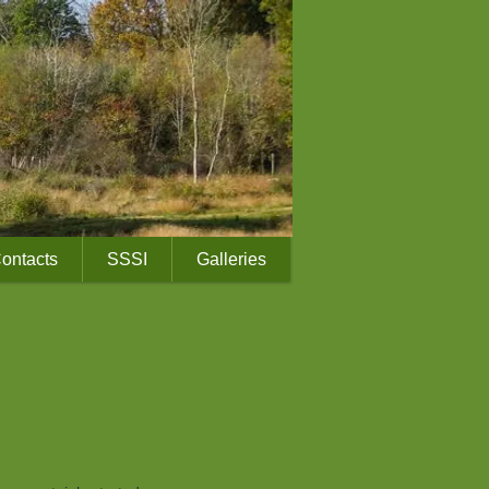
ontacts
SSSI
Galleries