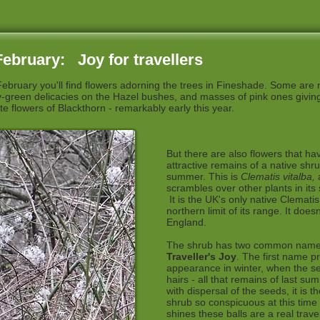
ebruary: Joy for travellers
February you'll find flowers adorning the trees in Fineshade. Some are
wy-green delicacies on the Hazel bushes, and masses of pink ones giving 
te flowers of Blackthorn - remarkably early this year.
But there are also flowers that ha
attractive remains of a native shru
summer. This is
Clematis vitalba,
scrambles over other plants in its 
It is the UK's only native Clemati
northern limit of its range. It does
England.
The shrub has two common nam
Traveller's Joy
. The first name p
appearance in winter, when the se
hairs - all that remains of last su
with dispersal of the seeds, it is t
shrub so conspicuous at this time
shines these balls are a real travel