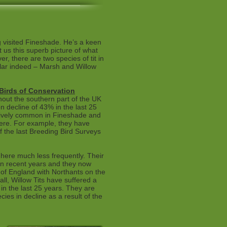
 visited Fineshade. He’s a keen
t us this superb picture of what
, there are two species of tit in
ilar indeed – Marsh and Willow
 Birds of Conservation
hout the southern part of the UK
n decline of 43% in the last 25
atively common in Fineshade and
ere. For example, they have
f the last Breeding Bird Surveys
 here much less frequently. Their
n recent years and they now
 of England with Northants on the
ll, Willow Tits have suffered a
in the last 25 years. They are
ies in decline as a result of the