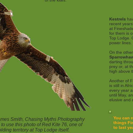
of the kites.
Kestrels
hav
recent years
at Fineshade
for them is o
Top Lodge. 
power lines.
On the other
Sparrowha
darting thro
prey or, at 
high above 
Another of F
is still in Afr
every year a
until May, an
elusive and d
You can r
James Smith, Chasing Myths Photography
things Fi
 to use this photo of Red Kite 76, one of
to last ye
lding territory at Top Lodge itself.