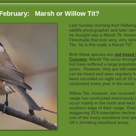
February: Marsh or Willow Tit?
Last Sunday morning Kurt Hellwing
wildlife photographer and later sen
he thought was a Marsh Tit. However
Fineshade that look very, very sim
Tits. So is this really a Marsh Tit?
Both these species are
red-listed
Concern
. Marsh Tits occur throug
but have suffered a large populatio
years. However, they are still rel
can be heard and seen regularly h
been recorded on eight out of 10 o
conducted every year in the wood.
Willow Tits, however, are recorded
range has contracted enormously i
occur mainly in the north and west
southern edge of their range. Overa
staggering 91% population decline 
one of the many woodland bird spec
UK’s shrinking woodland areas.