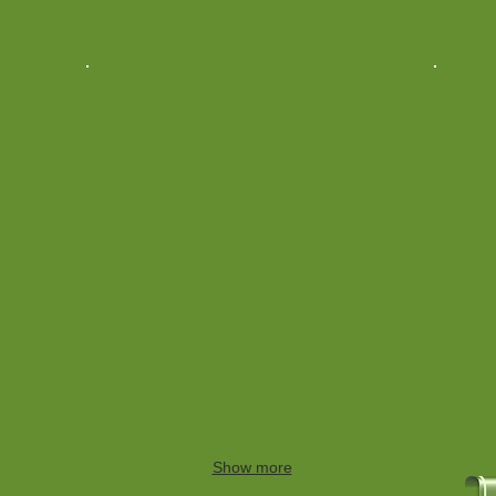
Show more