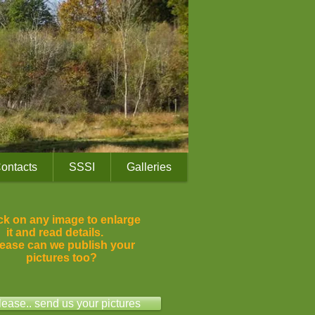
ontacts
SSSI
Galleries
ck on any image to enlarge
it and read details.
ease can we publish your
pictures too?
lease.. send us your pictures