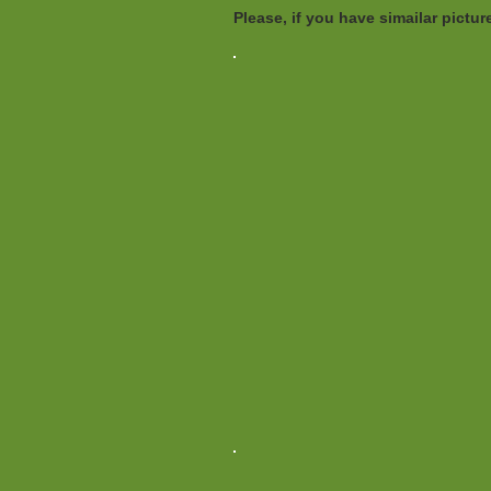
Please, if you have simailar pict