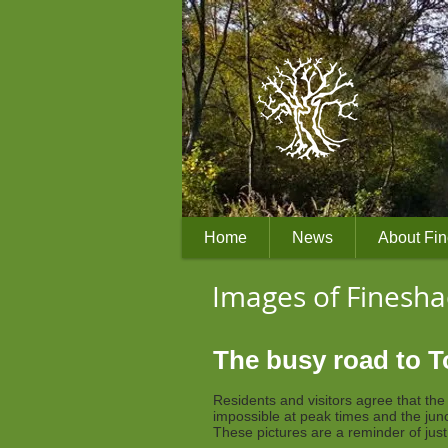
Home
News
About Fi
Images of Finesh
The busy road to 
Residents and visitors agree that th
impossible at peak times and the jun
These pictures are a reminder of jus