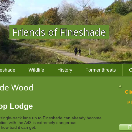
Friends of Fineshade
neshade
Wildlife
History
Former threats
C
ade Wood
Cli
Pl
Top Lodge
e single-track lane up to Fineshade can already become
ction with the A43 is extremely dangerous.
P
t how bad it can get.