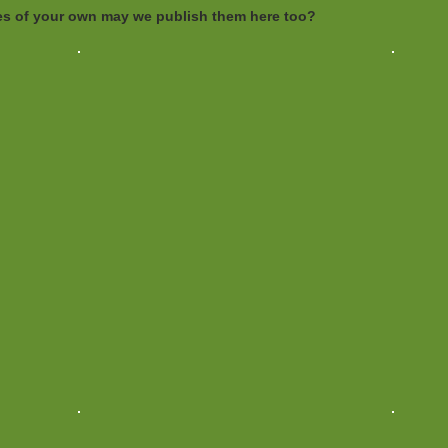
ures of your own may we publish them here too?